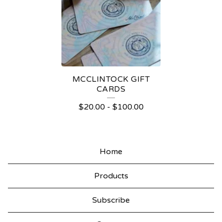
F
T
C
A
R
MCCLINTOCK GIFT
D
CARDS
S
$
20.00
-
$
100.00
Home
Products
Subscribe