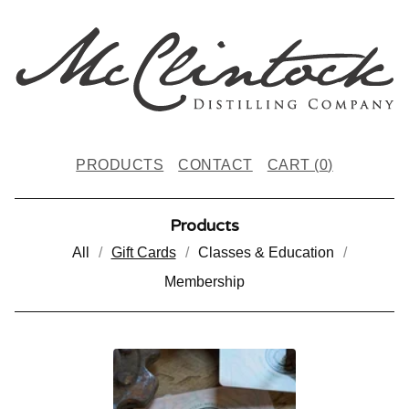
PRODUCTS
CONTACT
CART (
0
)
Products
All
Gift Cards
Classes & Education
Membership
G
I